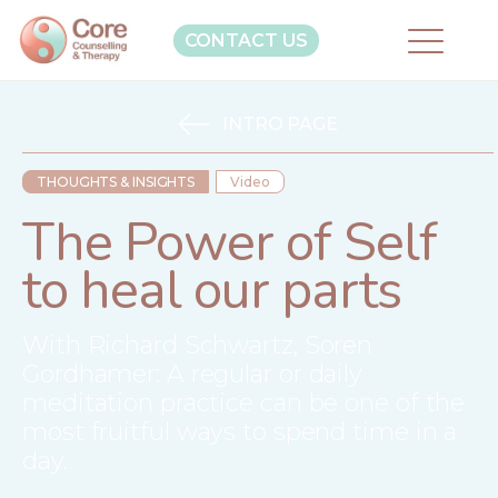
CONTACT US
INTRO PAGE
THOUGHTS & INSIGHTS
Video
The Power of Self
to heal our parts
With Richard Schwartz, Soren
Gordhamer: A regular or daily
meditation practice can be one of the
most fruitful ways to spend time in a
day.