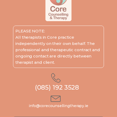
PLEASE NOTE:
All therapists in Core practice
independently on their own behalf. The
professional and therapeutic contract and
ongoing contact are directly between
therapist and client.
(085) 192 3528
info@corecounsellingtherapy.ie