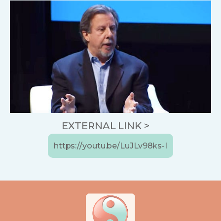
EXTERNAL LINK >
https://youtu.be/LuJLv98ks-I